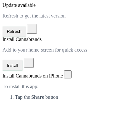
Update available
Refresh to get the latest version
Refresh
Install Cannabrands
Add to your home screen for quick access
Install
Install Cannabrands on iPhone
To install this app:
Tap the
Share
button