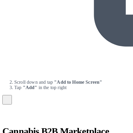
Scroll down and tap
"Add to Home Screen"
Tap
"Add"
in the top right
Cannabis B2B Marketplace