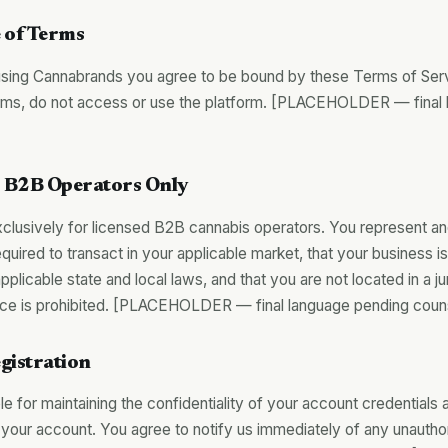
 of Terms
sing Cannabrands you agree to be bound by these Terms of Servi
erms, do not access or use the platform. [PLACEHOLDER — final
y — B2B Operators Only
clusively for licensed B2B cannabis operators. You represent an
required to transact in your applicable market, that your business is
plicable state and local laws, and that you are not located in a j
e is prohibited. [PLACEHOLDER — final language pending coun
gistration
e for maintaining the confidentiality of your account credentials an
 your account. You agree to notify us immediately of any unautho