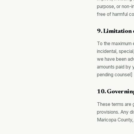
purpose, or non-in
free of harmful 
9. Limitation 
To the maximum ext
incidental, specia
we have been advis
amounts paid by 
pending counsel]
10. Governin
These terms are go
provisions. Any di
Maricopa County,