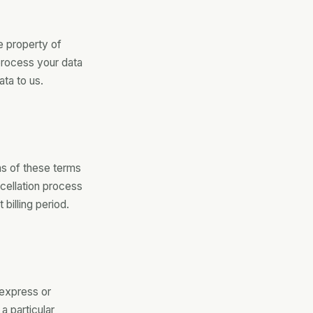
e property of
process your data
ata to us.
ns of these terms
cellation process
 billing period.
 express or
 a particular