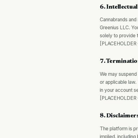
6. Intellectua
Cannabrands and i
Greenius LLC. You
solely to provide 
[PLACEHOLDER — 
7. Terminati
We may suspend or
or applicable law
in your account se
[PLACEHOLDER — 
8. Disclaimer
The platform is pr
implied, including 