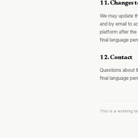
11. Changes t
We may update the
and by email to ac
platform after t
final language pe
12. Contact
Questions about 
final language pe
This is a working t