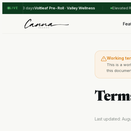
ck-out in 3 days
Voltleaf Pre-Roll · Valley Wellness
Elevated Roo
LIVE
Fea
Working te
This is a wor
this document
Terms
Last updated: Aug