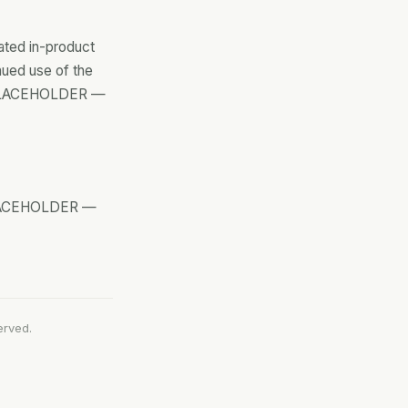
ated in-product
nued use of the
. [PLACEHOLDER —
 [PLACEHOLDER —
erved.