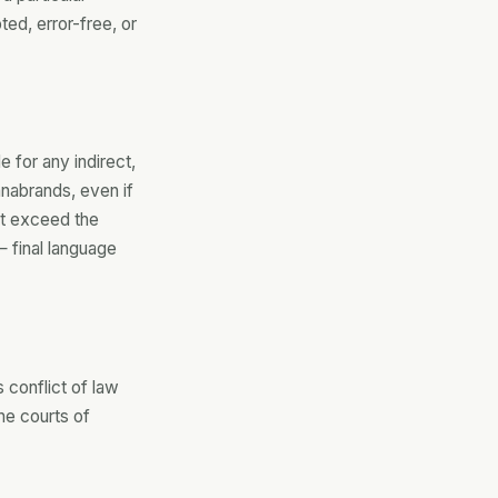
ted, error-free, or
 for any indirect,
nnabrands, even if
not exceed the
 final language
 conflict of law
he courts of