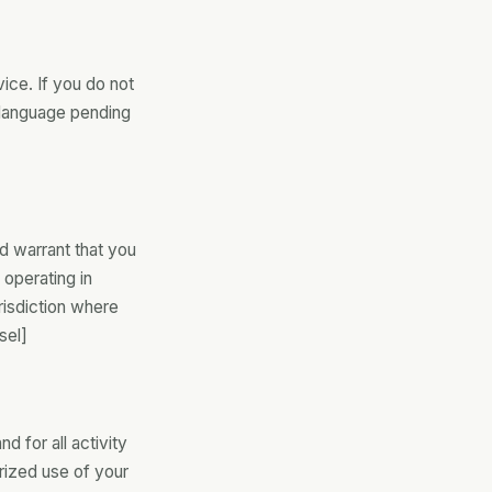
ce. If you do not
 language pending
d warrant that you
 operating in
urisdiction where
sel]
d for all activity
rized use of your