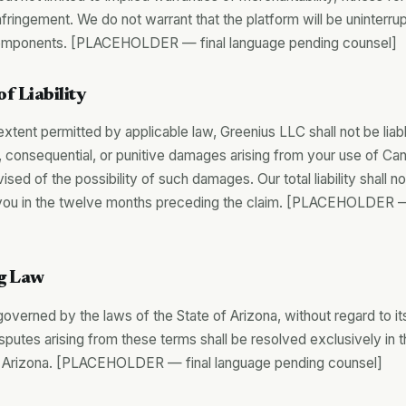
fringement. We do not warrant that the platform will be uninterrup
components. [PLACEHOLDER — final language pending counsel]
of Liability
ent permitted by applicable law, Greenius LLC shall not be liable
l, consequential, or punitive damages arising from your use of Ca
ed of the possibility of such damages. Our total liability shall 
you in the twelve months preceding the claim. [PLACEHOLDER —
g Law
verned by the laws of the State of Arizona, without regard to its
sputes arising from these terms shall be resolved exclusively in t
 Arizona. [PLACEHOLDER — final language pending counsel]