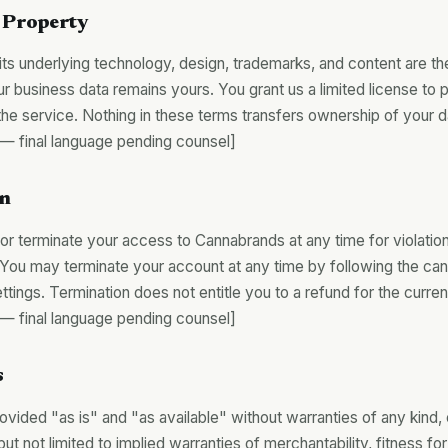
l Property
ts underlying technology, design, trademarks, and content are th
r business data remains yours. You grant us a limited license to 
the service. Nothing in these terms transfers ownership of your d
final language pending counsel]
on
 terminate your access to Cannabrands at any time for violatio
. You may terminate your account at any time by following the can
ttings. Termination does not entitle you to a refund for the current
final language pending counsel]
s
ovided "as is" and "as available" without warranties of any kind,
but not limited to implied warranties of merchantability, fitness for