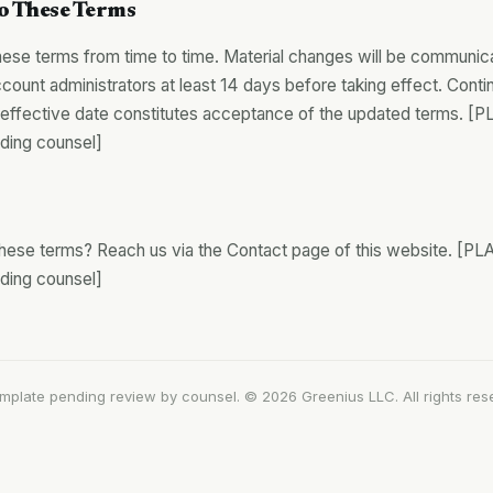
o These Terms
se terms from time to time. Material changes will be communic
count administrators at least 14 days before taking effect. Conti
he effective date constitutes acceptance of the updated terms
nding counsel]
these terms? Reach us via the Contact page of this website.
nding counsel]
emplate pending review by counsel. © 2026 Greenius LLC. All rights res