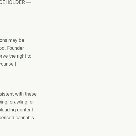
[PLACEHOLDER —
tions may be
iod. Founder
ve the right to
counsel]
sistent with these
ing, crawling, or
uploading content
nlicensed cannabis