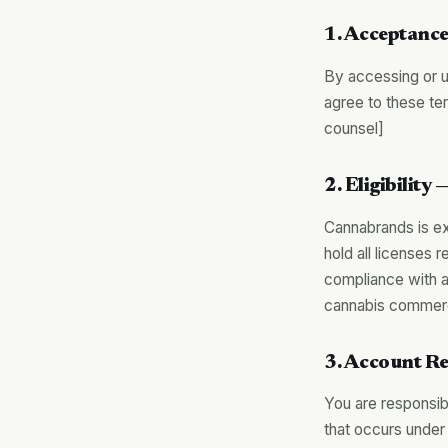
1. Acceptance
By accessing or u
agree to these t
counsel]
2. Eligibilit
Cannabrands is ex
hold all licenses 
compliance with ap
cannabis commerc
3. Account Re
You are responsibl
that occurs under