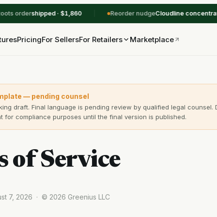
ts order
shipped · $1,860
Reorder nudge
Cloudline concentrates
tures
Pricing
For Sellers
Marketplace
For Retailers
mplate — pending counsel
king draft. Final language is pending review by qualified legal counsel. 
 for compliance purposes until the final version is published.
 of Service
ust 7, 2026 · © 2026 Greenius LLC