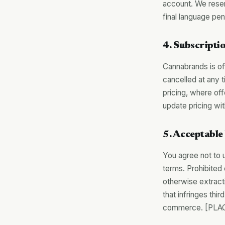
account. We rese
final language pe
4. Subscriptio
Cannabrands is of
cancelled at any t
pricing, where of
update pricing w
5. Acceptable
You agree not to 
terms. Prohibited 
otherwise extracti
that infringes thir
commerce. [PLAC