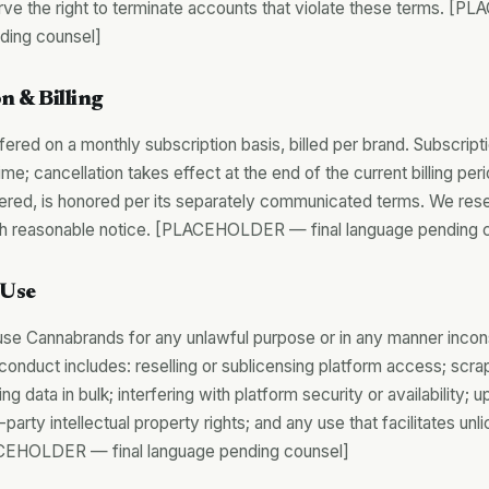
rve the right to terminate accounts that violate these terms. 
nding counsel]
n & Billing
fered on a monthly subscription basis, billed per brand. Subscrip
ime; cancellation takes effect at the end of the current billing per
fered, is honored per its separately communicated terms. We reser
ith reasonable notice. [PLACEHOLDER — final language pending 
 Use
use Cannabrands for any unlawful purpose or in any manner incon
conduct includes: reselling or sublicensing platform access; scrap
ng data in bulk; interfering with platform security or availability; 
d-party intellectual property rights; and any use that facilitates u
EHOLDER — final language pending counsel]